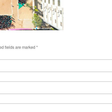
ed fields are marked
*