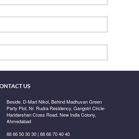
ONTACT US
Beside. D-Mart Nikol, Behind Madhuvan Green
Party Plot, Nr. Rudra Residency, Gangotri Circle-
Haridarshan Cross Road, New India Colony,
Ahmedabad
88 66 50 30 30 | 88 66 70 40 40