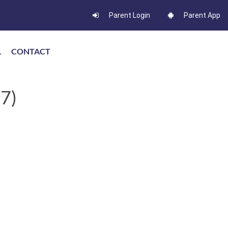
Parent Login
Parent App
L
CONTACT
7)