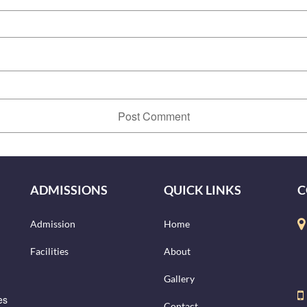
ADMISSIONS
QUICK LINKS
C
Admission
Home
Facilities
About
Gallery
es
Contact