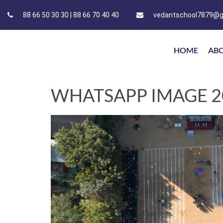
88 66 50 30 30 | 88 66 70 40 40
vedantschool7879@g
HOME
AB
WHATSAPP IMAGE 202