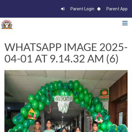
Parent Login
Parent App
WHATSAPP IMAGE 2025-
04-01 AT 9.14.32 AM (6)