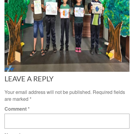
LEAVE A REPLY
Your email address will not be published.
Required fields
are marked
*
Comment
*