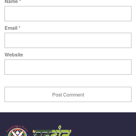
Name
*
Email
*
Website