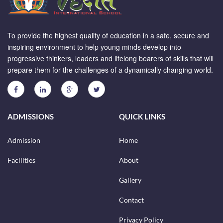
To provide the highest quality of education in a safe, secure and
inspiring environment to help young minds develop into
progressive thinkers, leaders and lifelong bearers of skills that will
prepare them for the challenges of a dynamically changing world.
ADMISSIONS
QUICK LINKS
Admission
Home
Facilities
About
Gallery
Contact
Privacy Policy