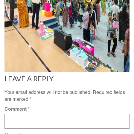
LEAVE A REPLY
Your email address will not be published.
Required fields
are marked
*
Comment
*