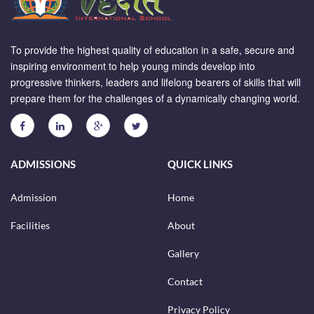
To provide the highest quality of education in a safe, secure and
inspiring environment to help young minds develop into
progressive thinkers, leaders and lifelong bearers of skills that will
prepare them for the challenges of a dynamically changing world.
ADMISSIONS
QUICK LINKS
Admission
Home
Facilities
About
Gallery
Contact
Privacy Policy