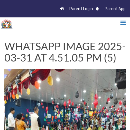
Parent Login
Parent App
WHATSAPP IMAGE 2025-
03-31 AT 4.51.05 PM (5)