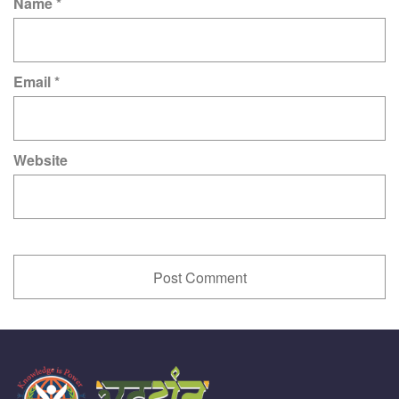
Name
*
Email
*
Website