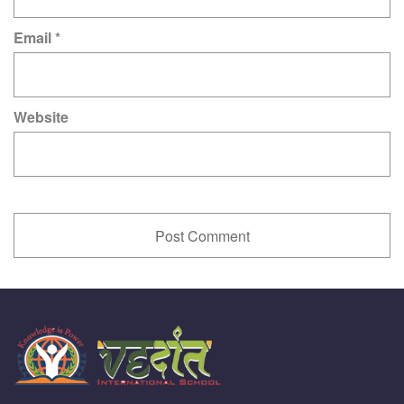
Email
*
Website