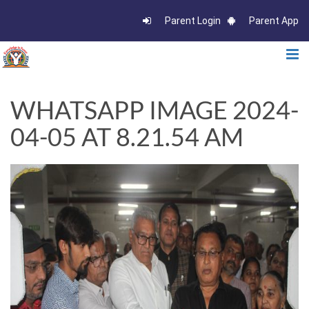
Parent Login
Parent App
WHATSAPP IMAGE 2024-
04-05 AT 8.21.54 AM