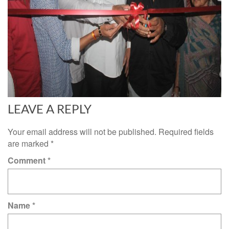
LEAVE A REPLY
Your email address will not be published.
Required fields
are marked
*
Comment
*
Name
*