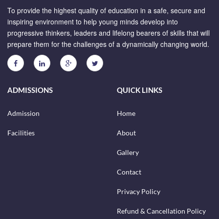
To provide the highest quality of education in a safe, secure and
inspiring environment to help young minds develop into
progressive thinkers, leaders and lifelong bearers of skills that will
prepare them for the challenges of a dynamically changing world.
ADMISSIONS
QUICK LINKS
Admission
Home
Facilities
About
Gallery
Contact
Privacy Policy
Refund & Cancellation Policy