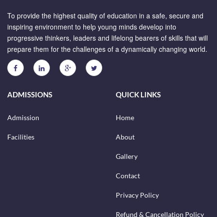
To provide the highest quality of education in a safe, secure and
inspiring environment to help young minds develop into
progressive thinkers, leaders and lifelong bearers of skills that will
prepare them for the challenges of a dynamically changing world.
ADMISSIONS
QUICK LINKS
Admission
Home
Facilities
About
Gallery
Contact
Privacy Policy
Refund & Cancellation Policy