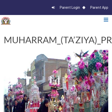
Parent Login
Parent App
MUHARRAM_(TA’ZIYA)_PR