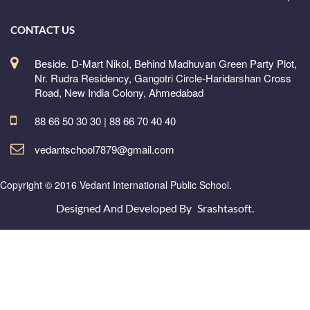
CONTACT US
Beside. D-Mart Nikol, Behind Madhuvan Green Party Plot,
Nr. Rudra Residency, Gangotri Circle-Haridarshan Cross
Road, New India Colony, Ahmedabad
88 66 50 30 30 | 88 66 70 40 40
vedantschool7879@gmail.com
Copyright © 2016 Vedant International Public School.
Designed And Developed By
Srashtasoft.