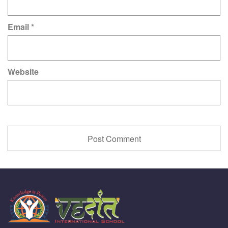
Email
*
Website