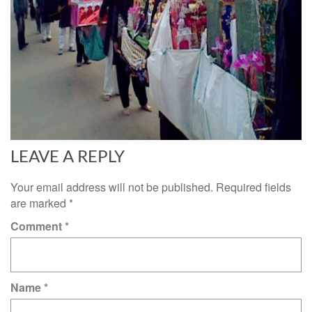
LEAVE A REPLY
Your email address will not be published.
Required fields
are marked
*
Comment
*
Name
*