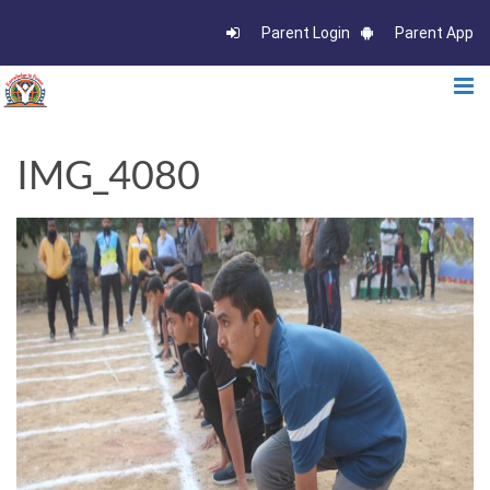
Parent Login
Parent App
IMG_4080