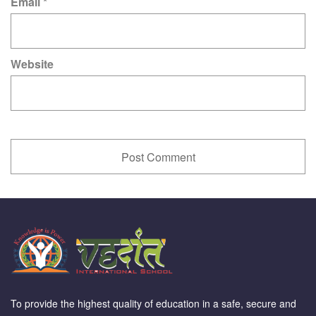
Email
*
Website
To provide the highest quality of education in a safe, secure and