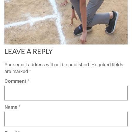
LEAVE A REPLY
Your email address will not be published.
Required fields
are marked
*
Comment
*
Name
*