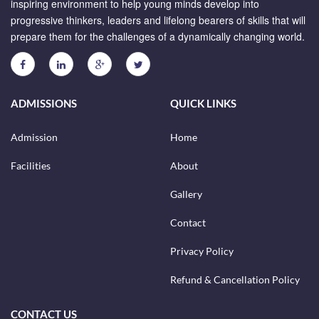
inspiring environment to help young minds develop into
progressive thinkers, leaders and lifelong bearers of skills that will
prepare them for the challenges of a dynamically changing world.
ADMISSIONS
QUICK LINKS
Admission
Home
Facilities
About
Gallery
Contact
Privacy Policy
Refund & Cancellation Policy
CONTACT US