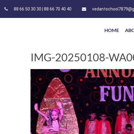
88 66 50 30 30 | 88 66 70 40 40
vedantschool7879@g
HOME
AB
IMG-20250108-WA0