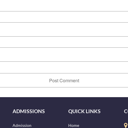
ADMISSIONS
QUICK LINKS
C
Admission
Home