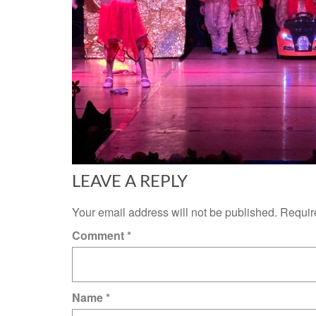
LEAVE A REPLY
Your email address will not be published.
Requir
Comment
*
Name
*