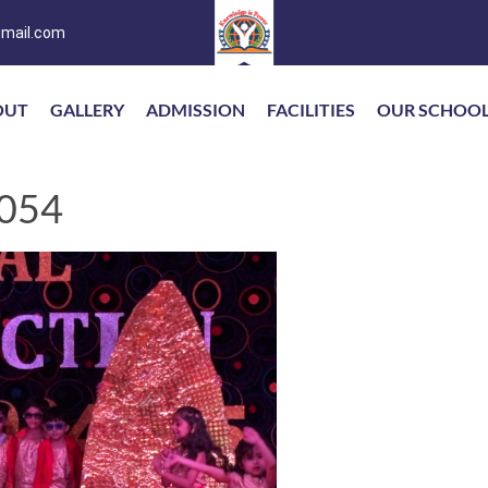
mail.com
OUT
GALLERY
ADMISSION
FACILITIES
OUR SCHOO
054