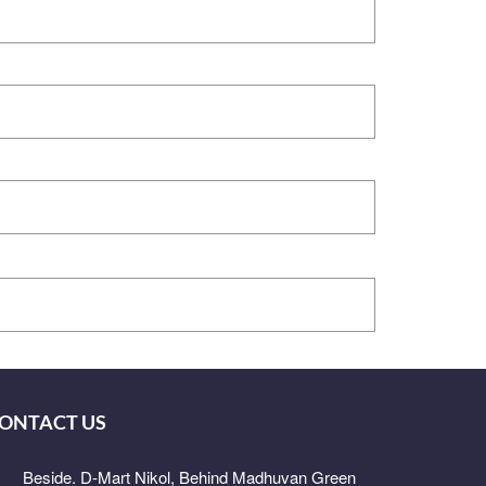
ONTACT US
Beside. D-Mart Nikol, Behind Madhuvan Green