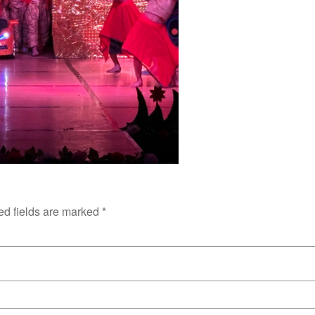
ed fields are marked
*