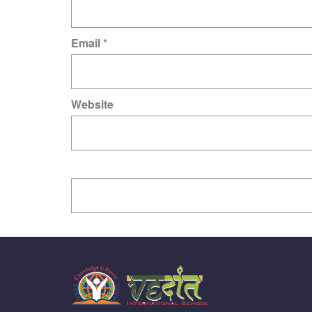
Email
*
Website