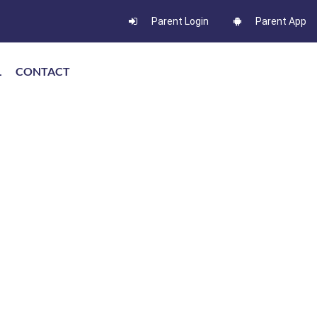
Parent Login
Parent App
L
CONTACT