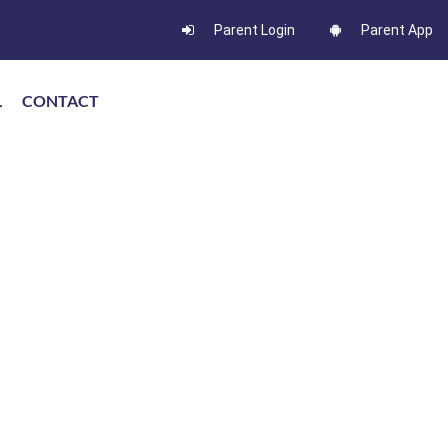
Parent Login
Parent App
L
CONTACT