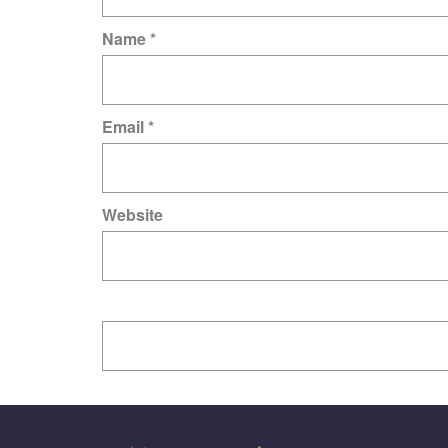
Name
*
Email
*
Website