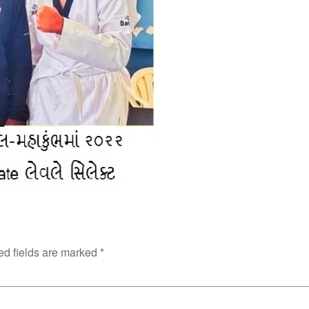
ed fields are marked
*