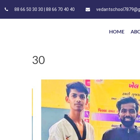
88 66 50 30 30 | 88 66 70 40 40
vedantschool7879@g
HOME
AB
30