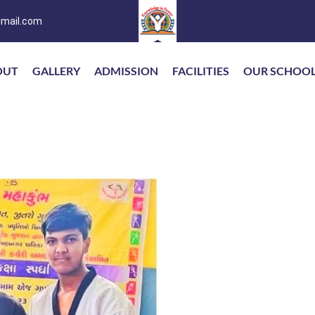
mail.com
OUT
GALLERY
ADMISSION
FACILITIES
OUR SCHOO