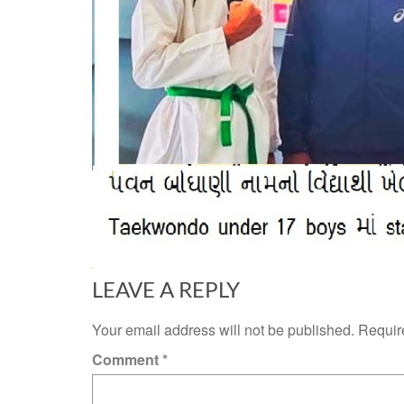
LEAVE A REPLY
Your email address will not be published.
Requir
Comment
*