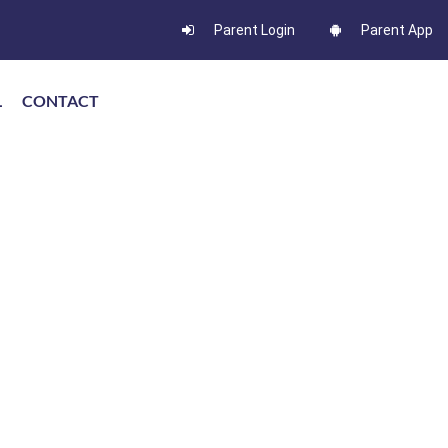
Parent Login
Parent App
L
CONTACT