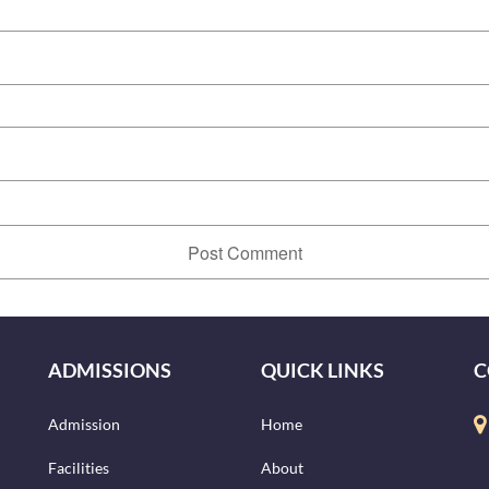
ADMISSIONS
QUICK LINKS
C
Admission
Home
Facilities
About