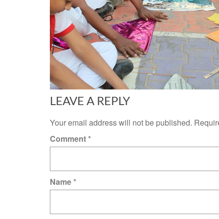
LEAVE A REPLY
Your email address will not be published.
Requir
Comment
*
Name
*