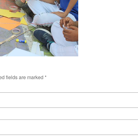
ed fields are marked
*