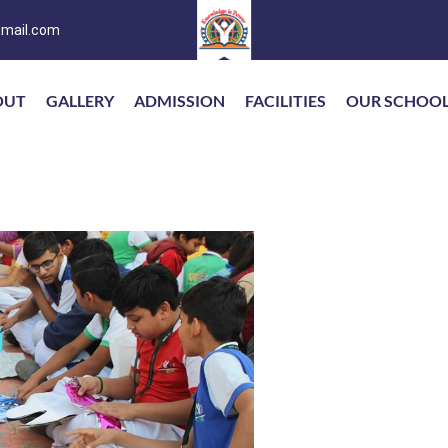
mail.com
OUT
GALLERY
ADMISSION
FACILITIES
OUR SCHOO