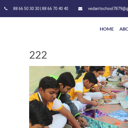
88 66 50 30 30 | 88 66 70 40 40
vedantschool7879@g
HOME
AB
222