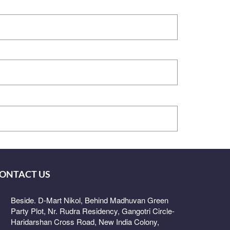
ONTACT US
Beside. D-Mart Nikol, Behind Madhuvan Green
Party Plot, Nr. Rudra Residency, Gangotri Circle-
Haridarshan Cross Road, New India Colony,