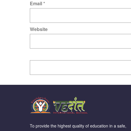
Email
*
Website
To provide the highest quality of education in a safe,