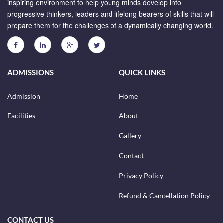
inspiring environment to help young minds develop into
progressive thinkers, leaders and lifelong bearers of skills that will
prepare them for the challenges of a dynamically changing world.
ADMISSIONS
QUICK LINKS
Admission
Home
Facilities
About
Gallery
Contact
Privacy Policy
Refund & Cancellation Policy
CONTACT US