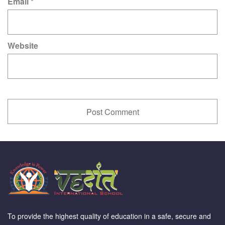
Email
*
Website
To provide the highest quality of education in a safe, secure and