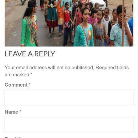
LEAVE A REPLY
Your email address will not be published.
Required fields
are marked
*
Comment
*
Name
*