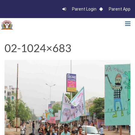
Parent Login
Parent App
02-1024×683