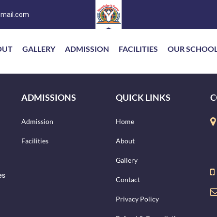
mail.com
OUT
GALLERY
ADMISSION
FACILITIES
OUR SCHOO
ADMISSIONS
QUICK LINKS
C
Admission
Home
Facilities
About
Gallery
es
Contact
Privacy Policy