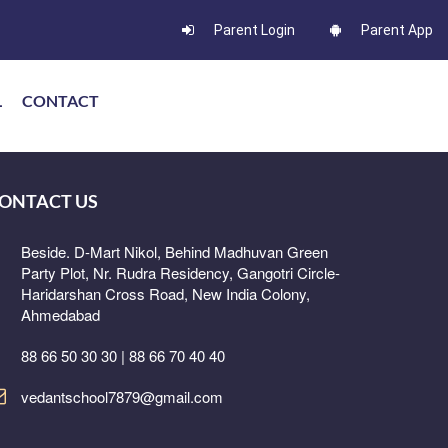
Parent Login
Parent App
L
CONTACT
ONTACT US
Beside. D-Mart Nikol, Behind Madhuvan Green
Party Plot, Nr. Rudra Residency, Gangotri Circle-
Haridarshan Cross Road, New India Colony,
Ahmedabad
88 66 50 30 30 | 88 66 70 40 40
vedantschool7879@gmail.com