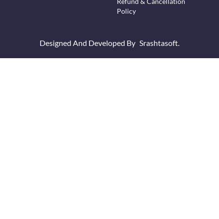
Refund & Cancellation
Policy
Designed And Developed By
Srashtasoft.