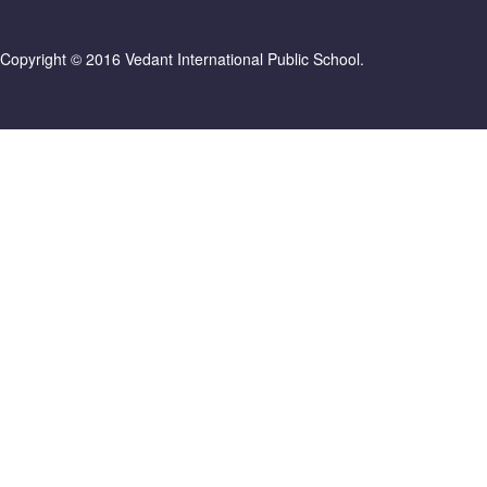
Copyright © 2016 Vedant International Public School.