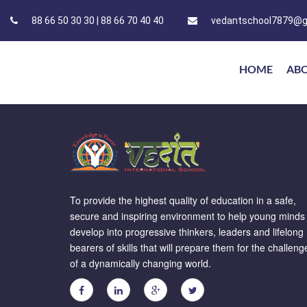
88 66 50 30 30 | 88 66 70 40 40
vedantschool7879@g
HOME
AB
To provide the highest quality of education in a safe,
secure and inspiring environment to help young minds
develop into progressive thinkers, leaders and lifelong
bearers of skills that will prepare them for the challeng
of a dynamically changing world.