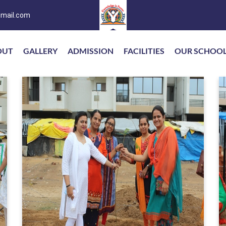
mail.com
OUT
GALLERY
ADMISSION
FACILITIES
OUR SCHOO