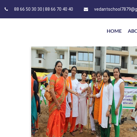
88 66 50 30 30 | 88 66 70 40 40
vedantschool7879@g
HOME
AB