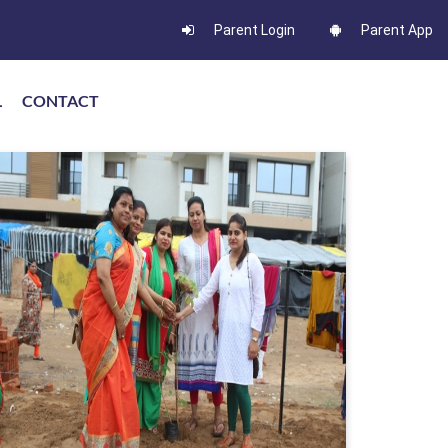
Parent Login
Parent App
L
CONTACT